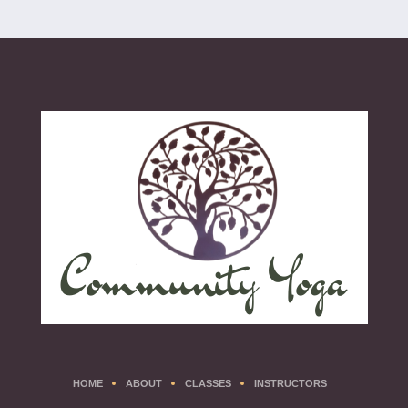
HOME
ABOUT
CLASSES
INSTRUCTORS