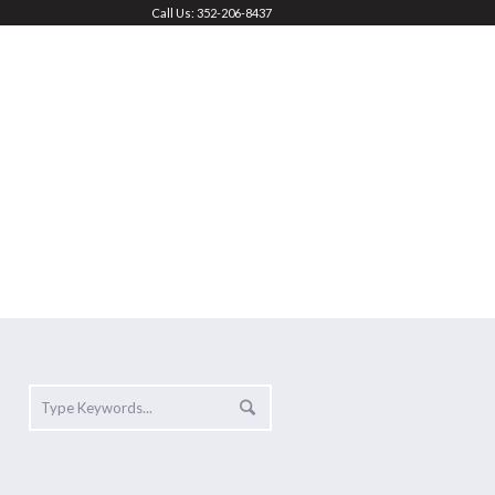
Call Us: 352-206-8437
FEES & REGISTRATION
CONTACT
Home
»
Shop